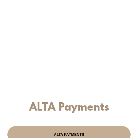
ALTA Payments
ALTA PAYMENTS