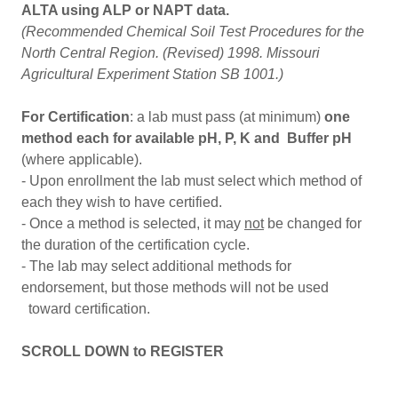
ALTA using ALP or NAPT data.
(Recommended Chemical Soil Test Procedures for the
North Central Region. (Revised) 1998. Missouri
Agricultural Experiment Station SB 1001.)
For Certification
: a lab must pass (at minimum)
one
method each for available pH, P, K and Buffer pH
(where applicable).
- Upon enrollment the lab must select which method of
each they wish to have certified.
- Once a method is selected, it may
not
be changed for
the duration of the certification cycle.
- The lab may select additional methods for
endorsement, but those methods will not be used
toward certification.
SCROLL DOWN to REGISTER