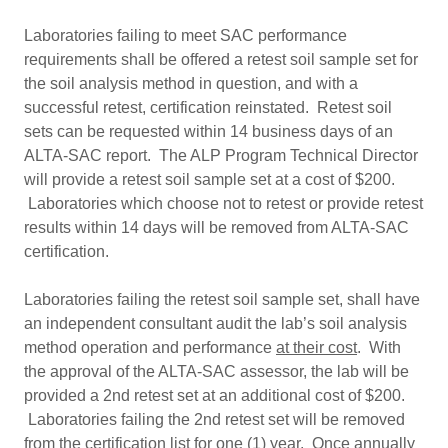
Laboratories failing to meet SAC performance
requirements shall be offered a retest soil sample set for
the soil analysis method in question, and with a
successful retest, certification reinstated. Retest soil
sets can be requested within 14 business days of an
ALTA-SAC report. The ALP Program Technical Director
will provide a retest soil sample set at a cost of $200.
Laboratories which choose not to retest or provide retest
results within 14 days will be removed from ALTA-SAC
certification.
Laboratories failing the retest soil sample set, shall have
an independent consultant audit the lab’s soil analysis
method operation and performance
at their cost
. With
the approval of the ALTA-SAC assessor, the lab will be
provided a 2nd retest set at an additional cost of $200.
Laboratories failing the 2nd retest set will be removed
from the certification list for one (1) year. Once annually