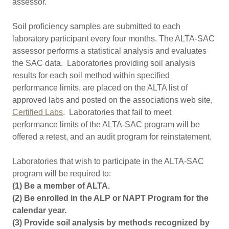
assessor.
Soil proficiency samples are submitted to each
laboratory participant every four months. The ALTA-SAC
assessor performs a statistical analysis and evaluates
the SAC data. Laboratories providing soil analysis
results for each soil method within specified
performance limits, are placed on the ALTA list of
approved labs and posted on the associations web site,
Certified Labs
. Laboratories that fail to meet
performance limits of the ALTA-SAC program will be
offered a retest, and an audit program for reinstatement.
Laboratories that wish to participate in the ALTA-SAC
program will be required to:
(1) Be a member of ALTA.
(2) Be enrolled in the ALP or NAPT Program for the
calendar year.
(3) Provide soil analysis by methods recognized by