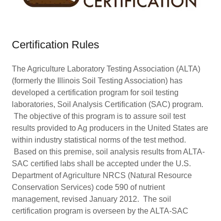
Certification Rules
The Agriculture Laboratory Testing Association (ALTA)
(formerly the Illinois Soil Testing Association) has
developed a certification program for soil testing
laboratories, Soil Analysis Certification (SAC) program.
The objective of this program is to assure soil test
results provided to Ag producers in the United States are
within industry statistical norms of the test method.
Based on this premise, soil analysis results from ALTA-
SAC certified labs shall be accepted under the U.S.
Department of Agriculture NRCS (Natural Resource
Conservation Services) code 590 of nutrient
management, revised January 2012. The soil
certification program is overseen by the ALTA-SAC