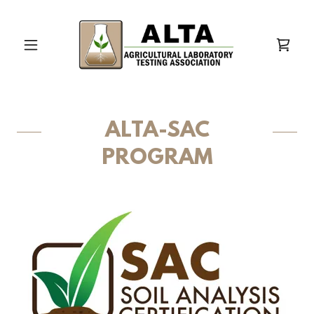
ALTA-SAC
PROGRAM