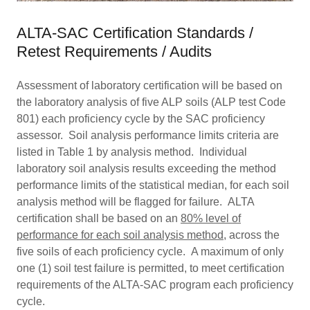
ALTA-SAC Certification Standards /
Retest Requirements / Audits
Assessment of laboratory certification will be based on
the laboratory analysis of five ALP soils (ALP test Code
801) each proficiency cycle by the SAC proficiency
assessor. Soil analysis performance limits criteria are
listed in Table 1 by analysis method. Individual
laboratory soil analysis results exceeding the method
performance limits of the statistical median, for each soil
analysis method will be flagged for failure. ALTA
certification shall be based on an
80% level of
performance for each soil analysis method
, across the
five soils of each proficiency cycle. A maximum of only
one (1) soil test failure is permitted, to meet certification
requirements of the ALTA-SAC program each proficiency
cycle.