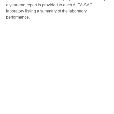
a year-end report is provided to each ALTA-SAC
laboratory listing a summary of the laboratory
performance.