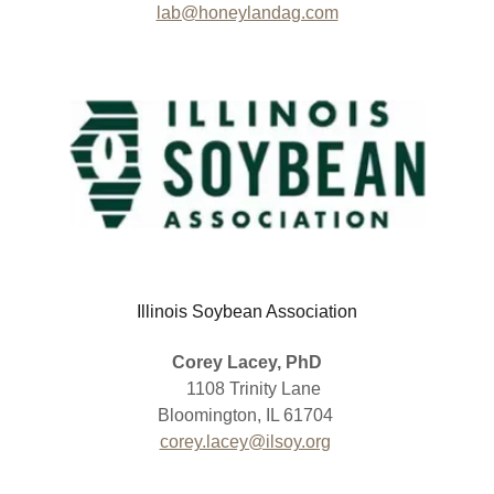
lab@honeylandag.com
Illinois Soybean Association
Corey Lacey, PhD
1108 Trinity Lane
Bloomington, IL 61704
corey.lacey@ilsoy.org