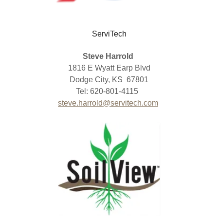
ServiTech
Steve Harrold
1816 E Wyatt Earp Blvd
Dodge City, KS 67801
Tel: 620-801-4115
steve.harrold@servitech.com