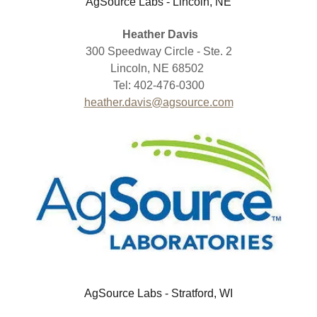
AgSource Labs - Lincoln, NE
Heather Davis
300 Speedway Circle - Ste. 2
Lincoln, NE 68502
Tel: 402-476-0300
heather.davis@agsource.com
AgSource Labs - Stratford, WI