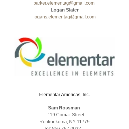
parker.elementag@gmail.com
Logan Slater
logans.elementag@gmail.com
Elementar Americas, Inc.
Sam Rossman
119 Comac Street
Ronkonkoma, NY 11779
Tel: 856-787-0022