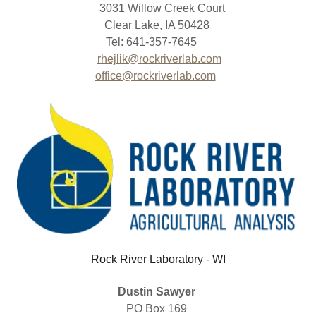
3031 Willow Creek Court
Clear Lake, IA 50428
Tel: 641-357-7645
rhejlik@rockriverlab.com
office@rockriverlab.com
Rock River Laboratory - WI
Dustin Sawyer
PO Box 169