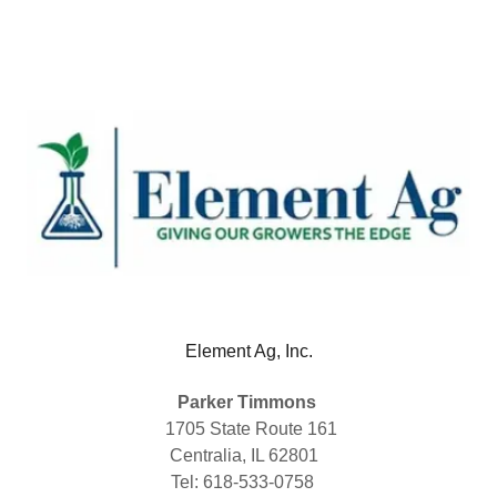
Element Ag, Inc.
Parker Timmons
1705 State Route 161
Centralia, IL 62801
Tel: 618-533-0758