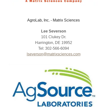
AgroLab, Inc. - Matrix Sciences
Lee Severson
101 Clukey Dr.
Harrington, DE 19952
Tel: 302-566-6094
lseverson@matrixsciences.com