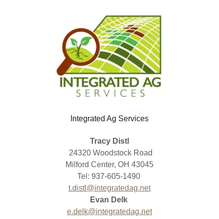
Integrated Ag Services
Tracy Distl
24320 Woodstock Road
Milford Center, OH 43045
Tel: 937-605-1490
t.distl@integratedag.net
Evan Delk
e.delk@integratedag.net