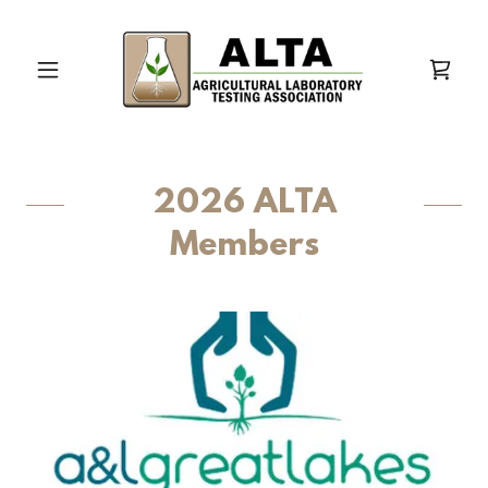
2026 ALTA
Members