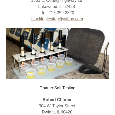
1503 E. County Highway 26
Lakewood, IL 62438
Tel: 217-259-2320
blacklogtesting@yahoo.com
Charter Soil Testing
Robert Charter
304 W. Taylor Street
Dwight, IL 60420