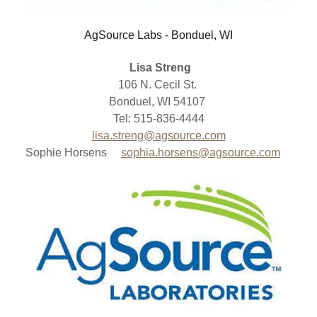
AgSource Labs - Bonduel, WI
Lisa Streng
106 N. Cecil St.
Bonduel, WI 54107
Tel: 515-836-4444
lisa.streng@agsource.com
Sophie Horsens
sophia.horsens@agsource.com