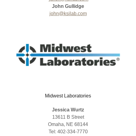
John Gullidge
john@ksilab.com
Midwest Laboratories
Jessica Wurtz
13611 B Street
Omaha, NE 68144
Tel: 402-334-7770