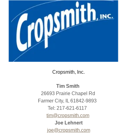
Cropsmith, Inc.
Tim Smith
26693 Prairie Chapel Rd
Farmer City, IL 61842-9893
Tel: 217-621-6117
tim@cropsmith.com
Joe Lehnert
joe@cropsmith.com