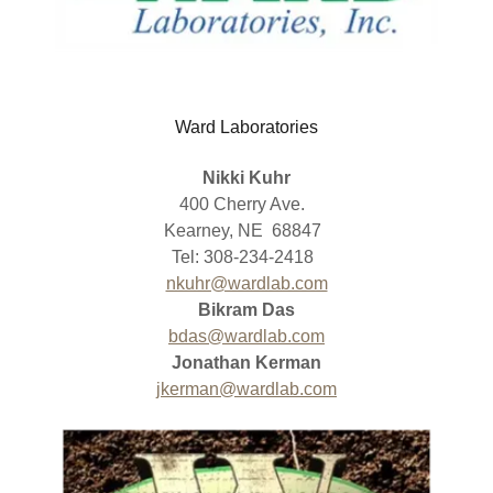
Ward Laboratories
Nikki Kuhr
400 Cherry Ave.
Kearney, NE 68847
Tel: 308-234-2418
nkuhr@wardlab.com
Bikram Das
bdas@wardlab.com
Jonathan Kerman
jkerman@wardlab.com