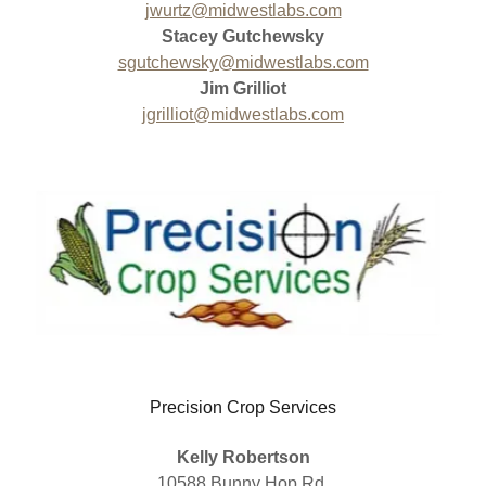
jwurtz@midwestlabs.com
Stacey Gutchewsky
sgutchewsky@midwestlabs.com
Jim Grilliot
jgrilliot@midwestlabs.com
Precision Crop Services
Kelly Robertson
10588 Bunny Hop Rd.