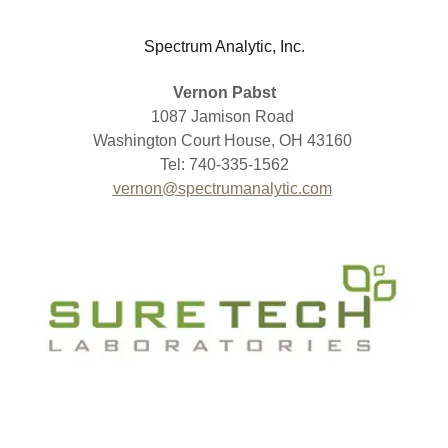
Spectrum Analytic, Inc.
Vernon Pabst
1087 Jamison Road
Washington Court House, OH 43160
Tel: 740-335-1562
vernon@spectrumanalytic.com