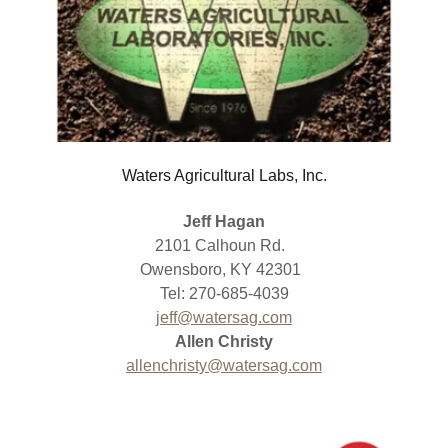
Waters Agricultural Labs, Inc.
Jeff Hagan
2101 Calhoun Rd.
Owensboro, KY 42301
Tel: 270-685-4039
jeff@watersag.com
Allen Christy
allenchristy@watersag.com