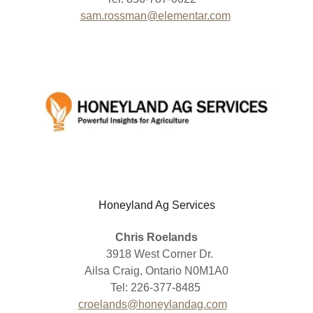
sam.rossman@elementar.com
Honeyland Ag Services
Chris Roelands
3918 West Corner Dr.
Ailsa Craig, Ontario N0M1A0
Tel: 226-377-8485
croelands@honeylandag.com