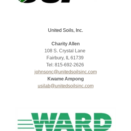
United Soils, Inc.
Charity Allen
108 S. Crystal Lane
Fairbury, IL 61739
Tel: 815-692-2626
johnsonc@unitedsoilsinc.com
Kwame Ampong
usilab@unitedsoilsinc.com