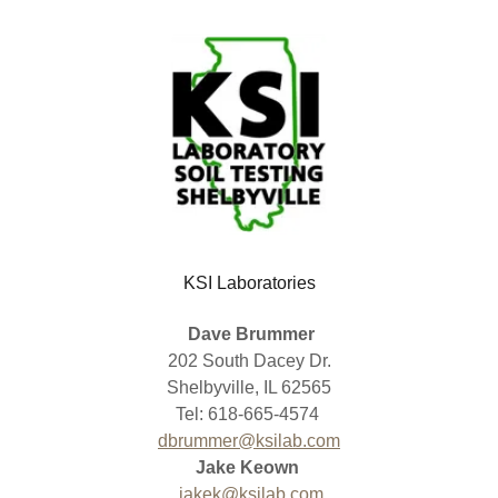
KSI Laboratories
Dave Brummer
202 South Dacey Dr.
Shelbyville, IL 62565
Tel: 618-665-4574
dbrummer@ksilab.com
Jake Keown
jakek@ksilab.com