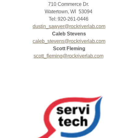
710 Commerce Dr.
Watertown, WI 53094
Tel: 920-261-0446
dustin_sawyer@rockriverlab.com
Caleb Stevens
caleb_stevens@rockriverlab.com
Scott Fleming
scott_fleming@rockriverlab.com