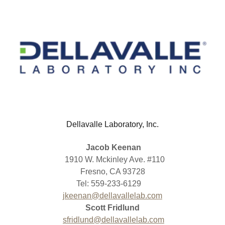
Dellavalle Laboratory, Inc.
Jacob Keenan
1910 W. Mckinley Ave. #110
Fresno, CA 93728
Tel: 559-233-6129
jkeenan@dellavallelab.com
Scott Fridlund
sfridlund@dellavallelab.com