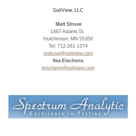
SoilView, LLC
Matt Struve
1467 Adams St.
Hutchinson, MN 55350
Tel: 712-261-1374
mstruve@soilview.com
Ilsa Eischens
ieischens@soilview.com