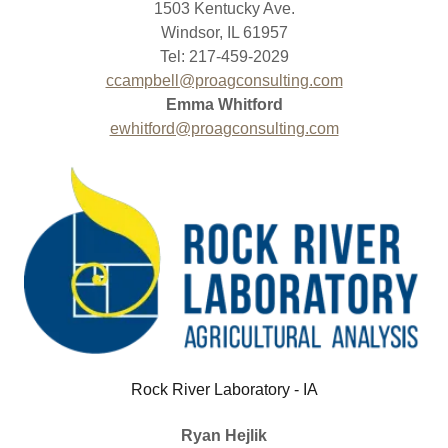
1503 Kentucky Ave.
Windsor, IL 61957
Tel: 217-459-2029
ccampbell@proagconsulting.com
Emma Whitford
ewhitford@proagconsulting.com
Rock River Laboratory - IA
Ryan Hejlik