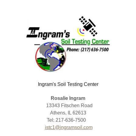
Ingram's Soil Testing Center
Rosalie Ingram
13343 Fitschen Road
Athens, IL 62613
Tel: 217-636-7500
istc1@ingramsoil.com