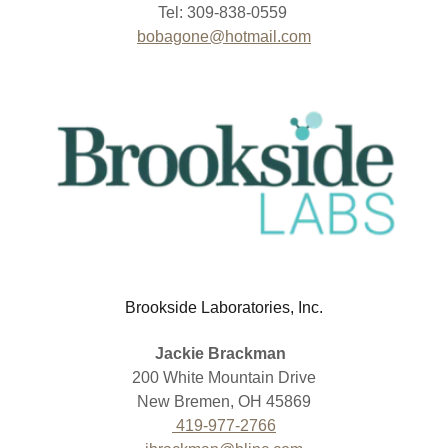
Tel: 309-838-0559
bobagone@hotmail.com
Brookside Laboratories, Inc.
Jackie Brackman
200 White Mountain Drive
New Bremen, OH 45869
419-977-2766