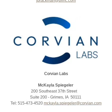
jbrackman@blinc.com
Corvian Labs
McKayla Spiegeler
200 Southeast 37th Street
Suite 200 - Grimes, IA 50111
Tel: 515-473-4520
mckayla.spiegeler@corvian.com