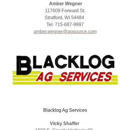
Amber Wegner
117609 Forward St.
Stratford, WI 54484
Tel: 715-687-9997
amber.wegner@agsource.com
Blacklog Ag Services
Vicky Shaffer