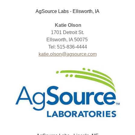
AgSource Labs - Ellsworth, IA
Katie Olson
1701 Detroit St.
Ellsworth, IA 50075
Tel: 515-836-4444
katie.olson@agsource.com