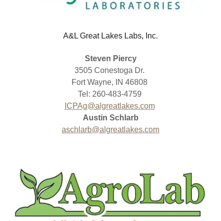
A&L Great Lakes Labs, Inc.
Steven Piercy
3505 Conestoga Dr.
Fort Wayne, IN 46808
Tel: 260-483-4759
ICPAg@algreatlakes.com
Austin Schlarb
aschlarb@algreatlakes.com