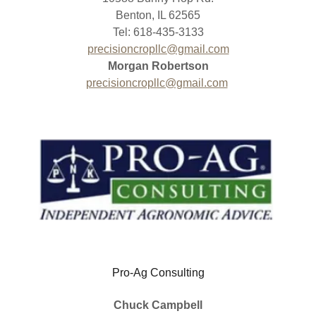
Benton, IL 62565
Tel: 618-435-3133
precisioncropllc@gmail.com
Morgan Robertson
precisioncropllc@gmail.com
Pro-Ag Consulting
Chuck Campbell