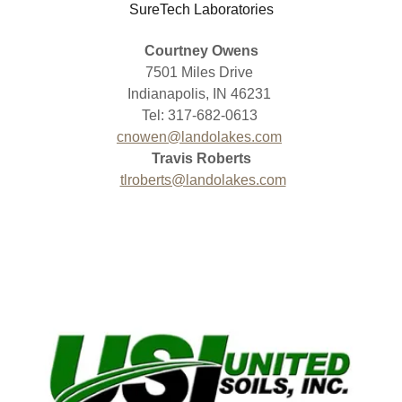
SureTech Laboratories
Courtney Owens
7501 Miles Drive
Indianapolis, IN 46231
Tel: 317-682-0613
cnowen@landolakes.com
Travis Roberts
tlroberts@landolakes.com