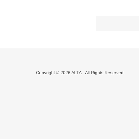
Copyright © 2026 ALTA - All Rights Reserved.