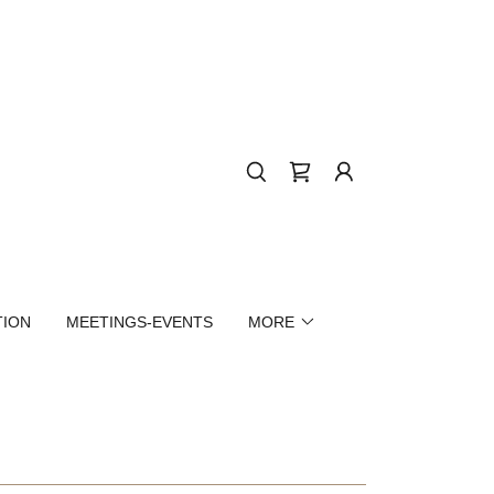
TION
MEETINGS-EVENTS
MORE