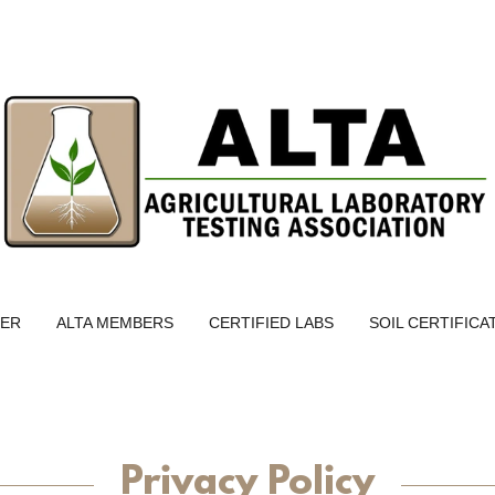
TER
ALTA MEMBERS
CERTIFIED LABS
SOIL CERTIFICA
Privacy Policy