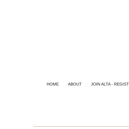
HOME
ABOUT
JOIN ALTA - REGIS