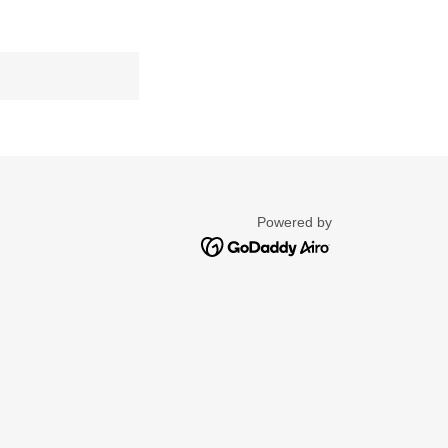
Powered by