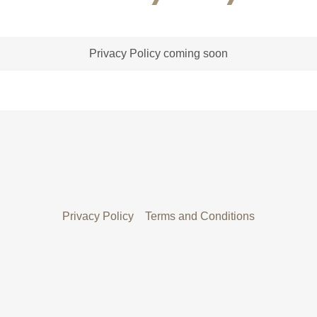
Privacy Policy coming soon
Privacy Policy
Terms and Conditions